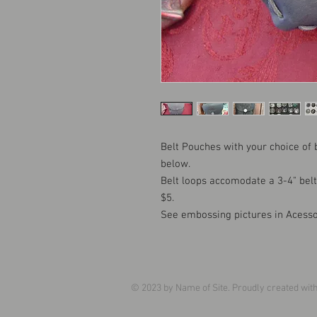
Belt Pouches with your choice of
below.
Belt loops accomodate a 3-4" bel
$5.
See embossing pictures in Acesso
© 2023 by Name of Site. Proudly created wit