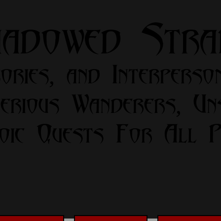
hadowed Str
ories, and Interperso
erious Wanderers, Un
oic Quests For All Pa