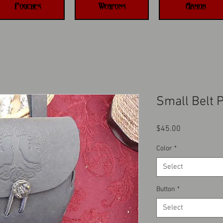
Pouches
Weapons
Armor
Small Belt 
Price
$45.00
Color
*
Select
Button
*
Select