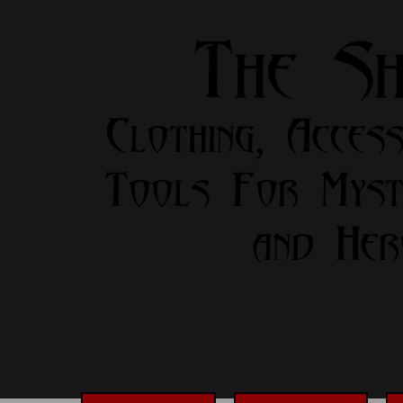
The S
Clothing, Access
Tools For Myst
and Her