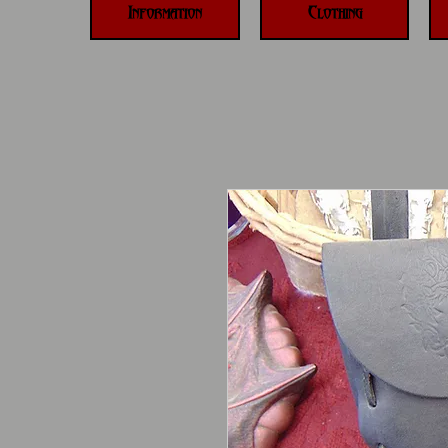
Information
Clothing