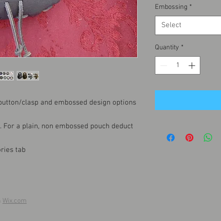
Embossing
*
Select
Quantity
*
 button/clasp and embossed design options
t. For a plain, non embossed pouch deduct
ries tab
h
Wix.com