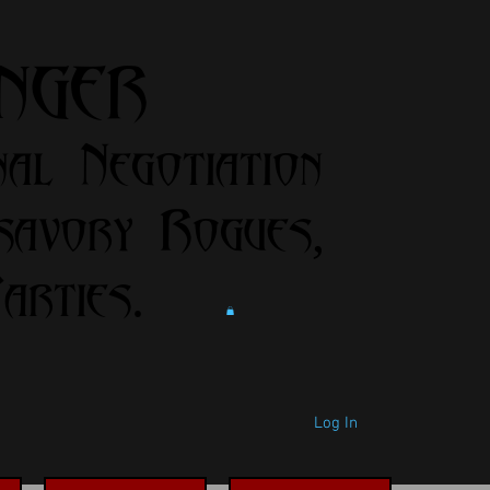
anger
nal Negotiation
savory Rogues,
rties.
Log In