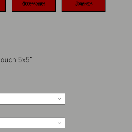
Accessories
Journals
Pouch 5x5"