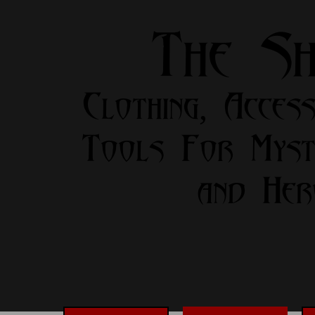
The S
Clothing, Access
Tools For Myst
and Her