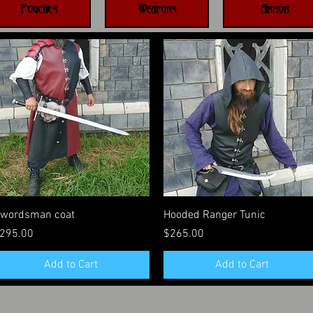
Pouches
Weapons
Armor
Quick View
Quick View
wordsman coat
Hooded Ranger Tunic
rice
Price
295.00
$265.00
Add to Cart
Add to Cart