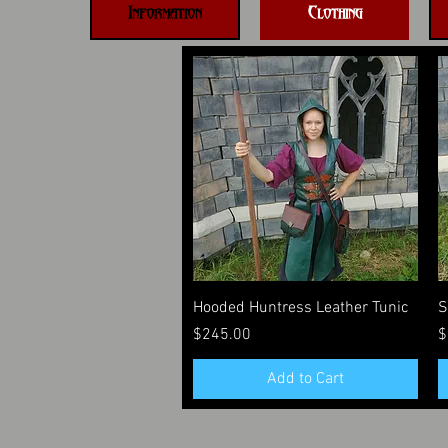
Information
Clothing
Quick View
Hooded Huntress Leather Tunic
S
Price
P
$245.00
$
Add to Cart