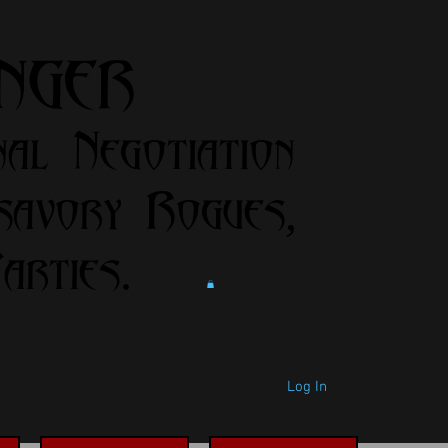
anger
nal Negotiation
savory Rogues,
rties.
Log In