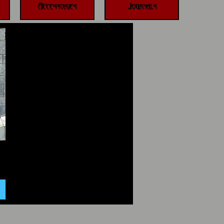
Accessories
Journals