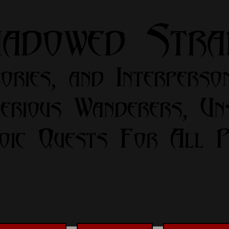
hadowed Str
ories, and Interperso
erious Wanderers, Un
oic Quests For All Pa