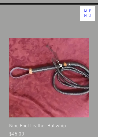
ME
NU
Nine Foot Leather Bullwhip
Price
$45.00