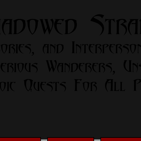
hadowed Str
ories, and Interperso
erious Wanderers, Un
oic Quests For All Pa