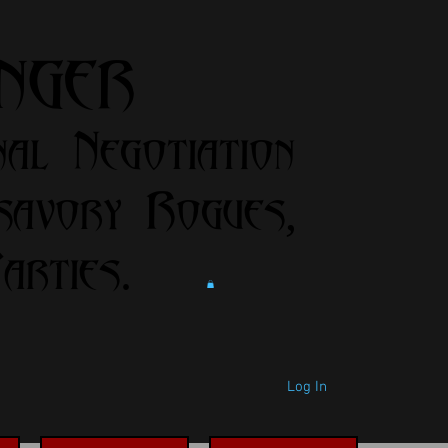
anger
nal Negotiation
savory Rogues,
rties.
Log In