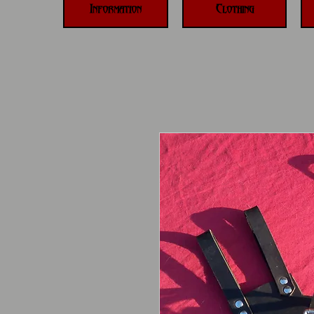
Information
Clothing