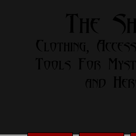
The S
Clothing, Access
Tools For Myst
and Her