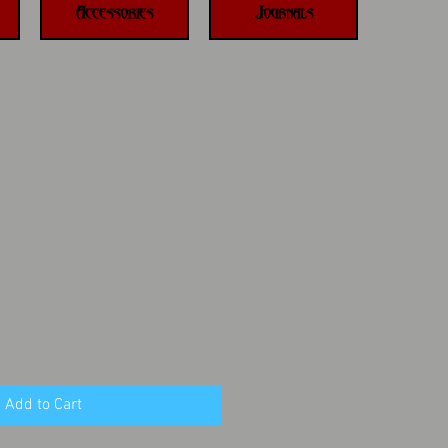
Accessories
Journals
Add to Cart