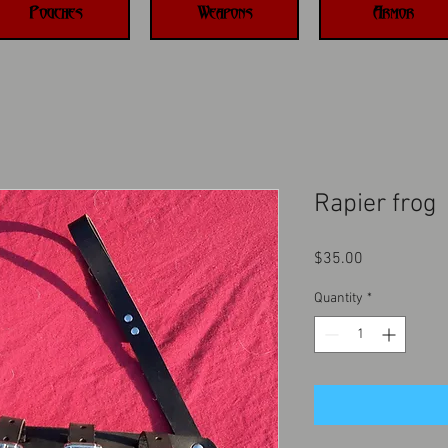
Pouches
Weapons
Armor
Rapier frog
Price
$35.00
Quantity
*