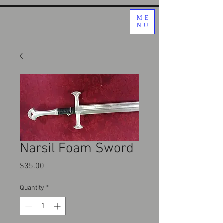
ME
NU
Narsil Foam Sword
Price
$35.00
Quantity
*