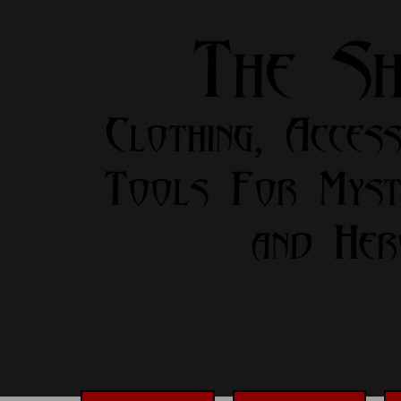
The S
Clothing, Access
Tools For Myst
and Her