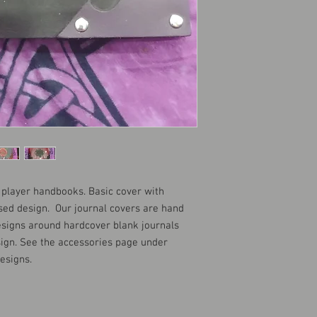
D player handbooks. Basic cover with
sed design. Our journal covers are hand
esigns around hardcover blank journals
ign. See the accessories page under
designs.