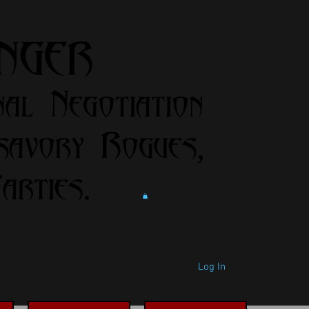
anger
nal Negotiation
savory Rogues,
rties.
Log In