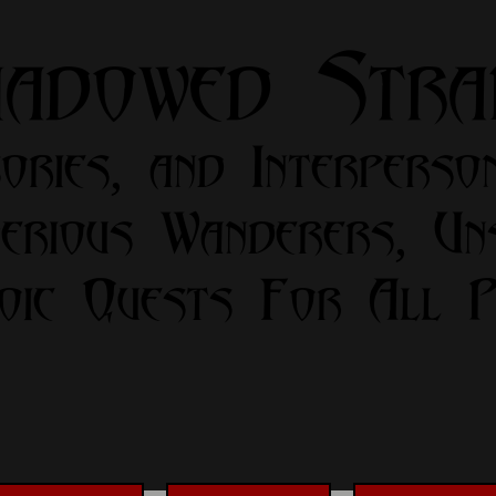
hadowed Str
ories, and Interperso
erious Wanderers, Un
oic Quests For All Pa