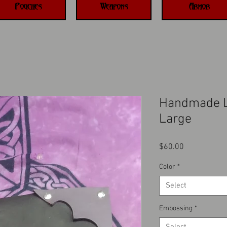
Pouches
Weapons
Armor
Handmade L
Large
Price
$60.00
Color
*
Select
Embossing
*