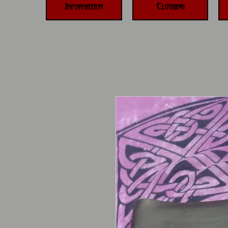
Information
Clothing