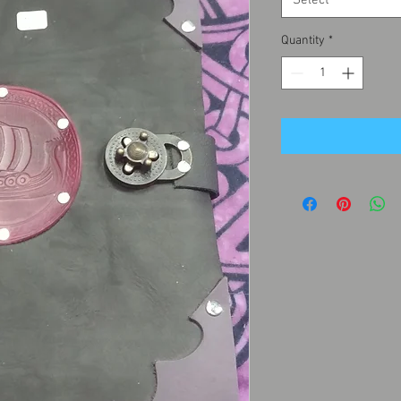
Select
Quantity
*