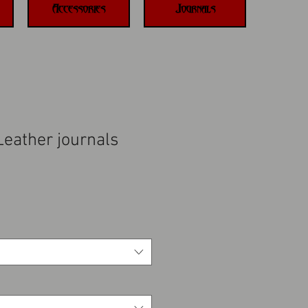
Accessories
Journals
eather journals