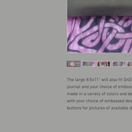
The large 8.5x11" will also fit Dn
journal and your choice of embos
made in a variety of colors and d
with your choice of embossed des
buttons for pictures of available 