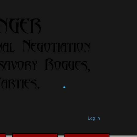
anger
nal Negotiation
savory Rogues,
rties.
Log In