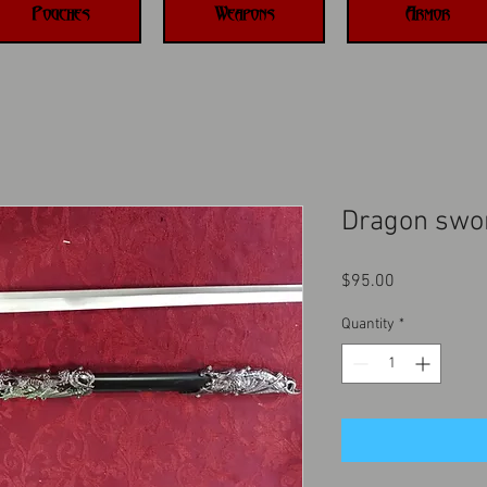
Pouches
Weapons
Armor
Dragon swo
Price
$95.00
Quantity
*