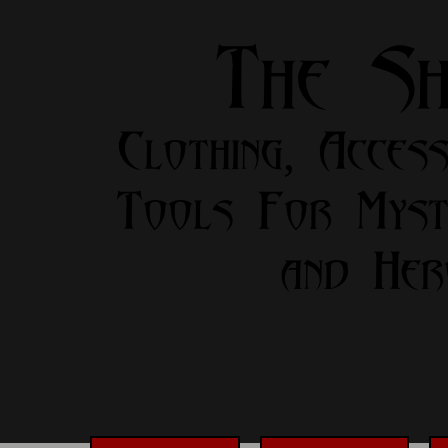
The S
Clothing, Access
Tools For Myst
and Her