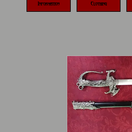
Information
Clothing