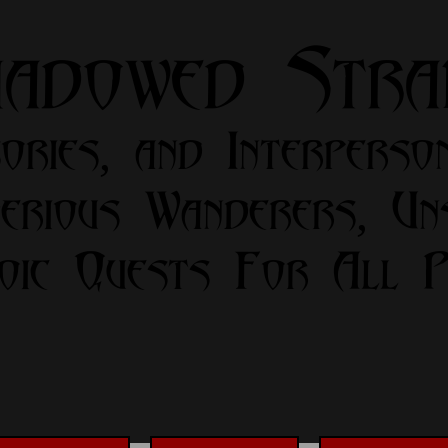
hadowed Str
ories, and Interperso
erious Wanderers, Un
oic Quests For All Pa