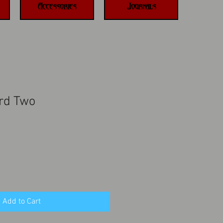
Accessories
Journals
rd Two
Add to Cart