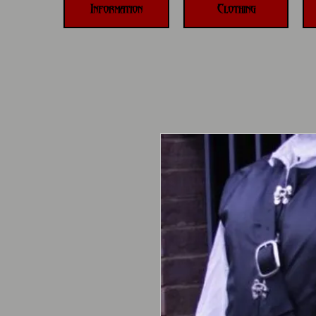
Information
Clothing