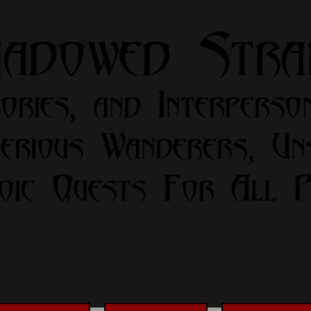
hadowed Str
ories, and Interperso
erious Wanderers, Un
oic Quests For All Pa