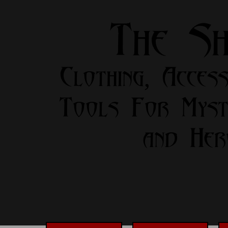
The S
Clothing, Access
Tools For Myst
and Her