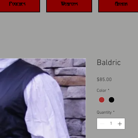
Pouches
Weapons
Armor
Baldric
Price
$85.00
Color
*
Quantity
*