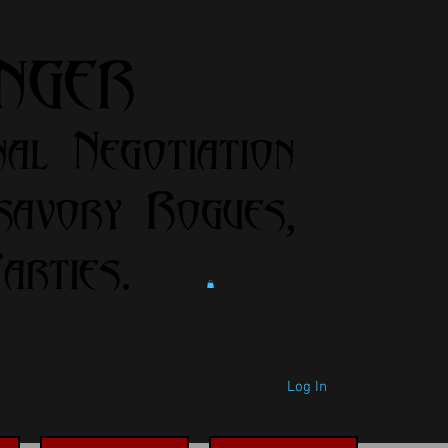
anger
nal Negotiation
savory Rogues,
rties.
Log In